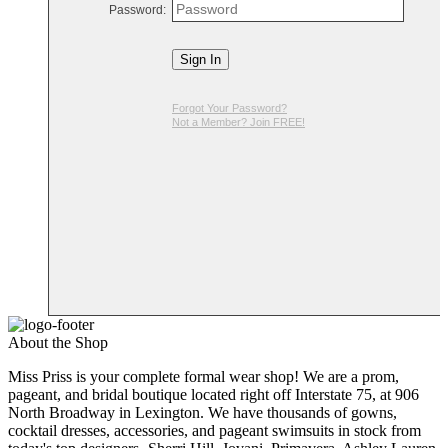
Password:
Sign In
Forgot Your Password?
Not a Member? Join FREE!
About the Shop
Miss Priss is your complete formal wear shop! We are a prom,
pageant, and bridal boutique located right off Interstate 75, at 906
North Broadway in Lexington. We have thousands of gowns,
cocktail dresses, accessories, and pageant swimsuits in stock from