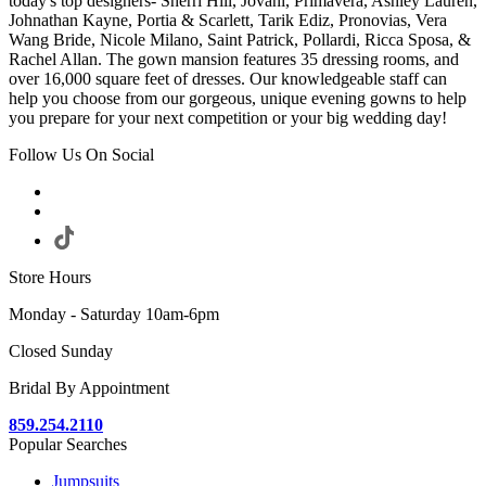
today's top designers- Sherri Hill, Jovani, Primavera, Ashley Lauren,
Johnathan Kayne, Portia & Scarlett, Tarik Ediz, Pronovias, Vera
Wang Bride, Nicole Milano, Saint Patrick, Pollardi, Ricca Sposa, &
Rachel Allan. The gown mansion features 35 dressing rooms, and
over 16,000 square feet of dresses. Our knowledgeable staff can
help you choose from our gorgeous, unique evening gowns to help
you prepare for your next competition or your big wedding day!
Follow Us On Social
Store Hours
Monday - Saturday 10am-6pm
Closed Sunday
Bridal By Appointment
859.254.2110
Popular Searches
Jumpsuits