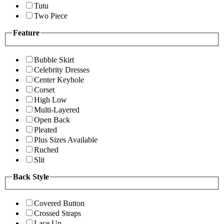
Tutu
Two Piece
Feature
Bubble Skirt
Celebrity Dresses
Center Keyhole
Corset
High Low
Multi-Layered
Open Back
Pleated
Plus Sizes Available
Ruched
Slit
Back Style
Covered Button
Crossed Straps
Lace Up