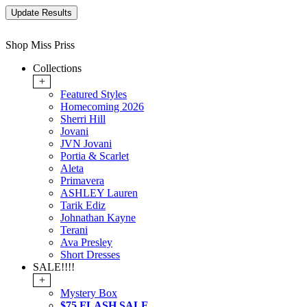
Shop Miss Priss
Collections
+
Featured Styles
Homecoming 2026
Sherri Hill
Jovani
JVN Jovani
Portia & Scarlet
Aleta
Primavera
ASHLEY Lauren
Tarik Ediz
Johnathan Kayne
Terani
Ava Presley
Short Dresses
SALE!!!!
+
Mystery Box
$75 FLASH SALE