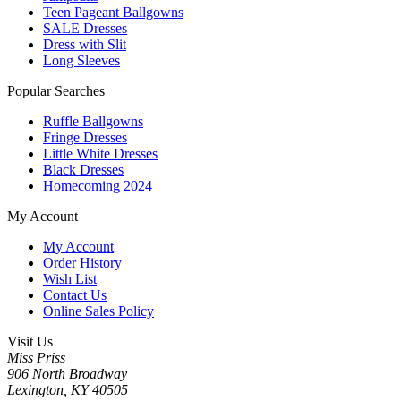
Teen Pageant Ballgowns
SALE Dresses
Dress with Slit
Long Sleeves
Popular Searches
Ruffle Ballgowns
Fringe Dresses
Little White Dresses
Black Dresses
Homecoming 2024
My Account
My Account
Order History
Wish List
Contact Us
Online Sales Policy
Visit Us
Miss Priss
906 North Broadway
Lexington, KY 40505