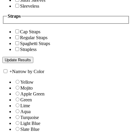
Short Sleeves
Sleeveless
Straps
Cap Straps
Regular Straps
Spaghetti Straps
Strapless
+
Narrow by Color
Yellow
Mojito
Apple Green
Green
Lime
Aqua
Turquoise
Light Blue
Slate Blue