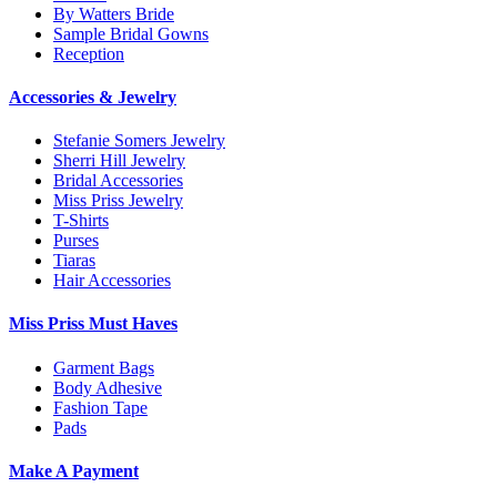
By Watters Bride
Sample Bridal Gowns
Reception
Accessories & Jewelry
Stefanie Somers Jewelry
Sherri Hill Jewelry
Bridal Accessories
Miss Priss Jewelry
T-Shirts
Purses
Tiaras
Hair Accessories
Miss Priss Must Haves
Garment Bags
Body Adhesive
Fashion Tape
Pads
Make A Payment