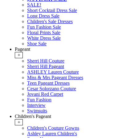
SALE!
Short Cocktail Dress Sale
Long Dress Sale
Children's Sale Dresses
Fun Fashion Sale
Floral Prints Sale
White Dress Sale
Shoe Sale
Pageant
+
Sherri Hill Couture
Sherri Hill Pageant
ASHLEY Lauren Couture
Miss & Mrs Pageant Dresses
Teen Pageant Dresses
Cesar Solorzano Couture
Jovani Red Carpet
Fun Fashion
Interview
Swimsuits
Children's Pageant
+
Children's Couture Gowns
Ashley Lauren Children's