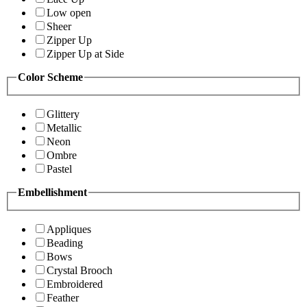
Low open
Sheer
Zipper Up
Zipper Up at Side
Color Scheme
Glittery
Metallic
Neon
Ombre
Pastel
Embellishment
Appliques
Beading
Bows
Crystal Brooch
Embroidered
Feather