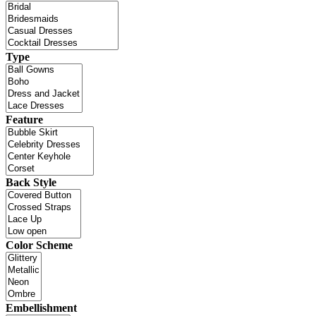
Type
Feature
Back Style
Color Scheme
Embellishment