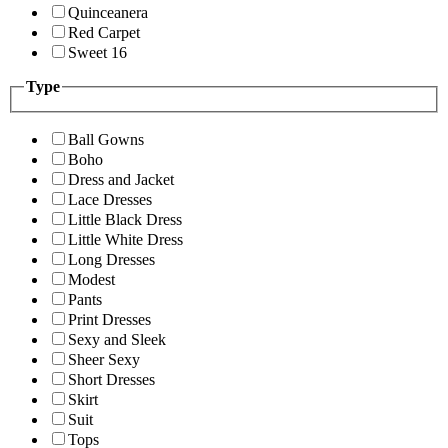
Quinceanera
Red Carpet
Sweet 16
Type
Ball Gowns
Boho
Dress and Jacket
Lace Dresses
Little Black Dress
Little White Dress
Long Dresses
Modest
Pants
Print Dresses
Sexy and Sleek
Sheer Sexy
Short Dresses
Skirt
Suit
Tops