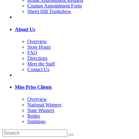
Bridal Appointment Request
Couture Appointment Form
Sherri Hill Trunkshow
About Us
Overview
Store Hours
FAQ
Directions
Meet the Staff
Contact Us
Miss Priss Clients
Overview
National Winners
State Winners
Brides
Sightings