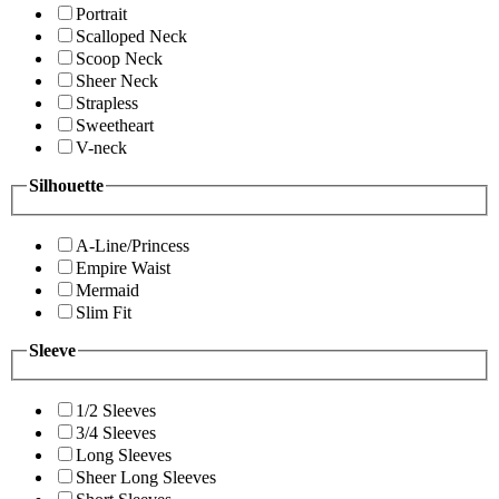
Portrait
Scalloped Neck
Scoop Neck
Sheer Neck
Strapless
Sweetheart
V-neck
Silhouette
A-Line/Princess
Empire Waist
Mermaid
Slim Fit
Sleeve
1/2 Sleeves
3/4 Sleeves
Long Sleeves
Sheer Long Sleeves