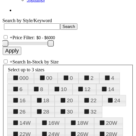
Search by Style/Keyword
+
Price Filter:
+
Search In-Stock by Size
Select up to 3 sizes
000
00
0
2
4
6
8
10
12
14
16
18
20
22
24
26
28
30
32
14W
16W
18W
20W
22W
24W
26W
28W