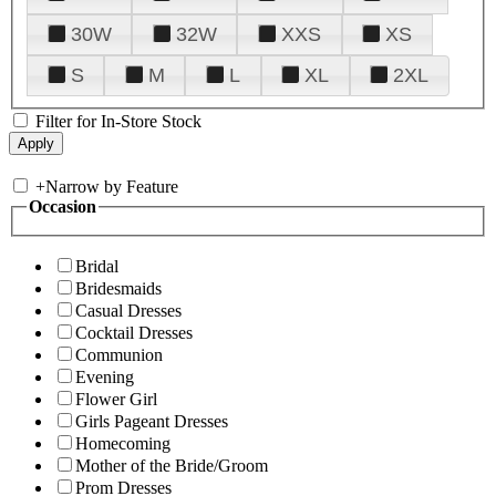
30W
32W
XXS
XS
S
M
L
XL
2XL
Filter for In-Store Stock
+
Narrow by Feature
Occasion
Bridal
Bridesmaids
Casual Dresses
Cocktail Dresses
Communion
Evening
Flower Girl
Girls Pageant Dresses
Homecoming
Mother of the Bride/Groom
Prom Dresses