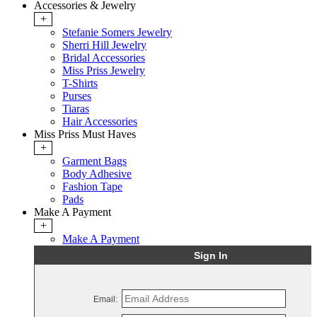
Accessories & Jewelry
+
Stefanie Somers Jewelry
Sherri Hill Jewelry
Bridal Accessories
Miss Priss Jewelry
T-Shirts
Purses
Tiaras
Hair Accessories
Miss Priss Must Haves
+
Garment Bags
Body Adhesive
Fashion Tape
Pads
Make A Payment
+
Make A Payment
Sign In
Email: