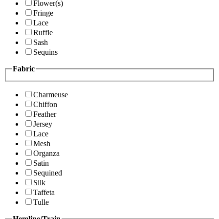
Flower(s)
Fringe
Lace
Ruffle
Sash
Sequins
Fabric
Charmeuse
Chiffon
Feather
Jersey
Lace
Mesh
Organza
Satin
Sequined
Silk
Taffeta
Tulle
Hemline/Train