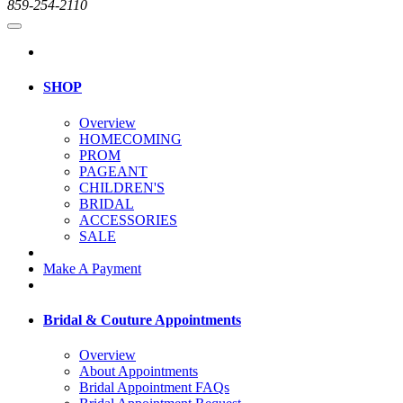
859-254-2110
SHOP
Overview
HOMECOMING
PROM
PAGEANT
CHILDREN'S
BRIDAL
ACCESSORIES
SALE
Make A Payment
Bridal & Couture Appointments
Overview
About Appointments
Bridal Appointment FAQs