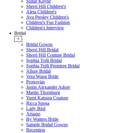
Sugar Kayne
Sherri Hill Children's
Aleta Children's
Ava Presley Children's
Children's Fun Fashion
Children's Interview
Bridal
+
Bridal Gowns
Sherri Hill Bridal
Sherri Hill Couture Bridal
Sophia Tolli Bridal
Sophia Tolli Premiere Bridal
Allure Bridal
Vera Wang Bride
Pronovias
Justin Alexander Adore
Martin Thornburg
Yumi Katsura Couture
Ricca Sposa
Lady Bird
Ariamo
By Watters Bride
Sample Bridal Gowns
Reception