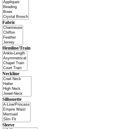
Fabric
Hemline/Train
Neckline
Silhouette
Sleeve