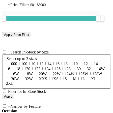
+
Price Filter:
+
Search In-Stock by Size
Select up to 3 sizes
000
00
0
2
4
6
8
10
12
14
16
18
20
22
24
26
28
30
32
14W
16W
18W
20W
22W
24W
26W
28W
30W
32W
XXS
XS
S
M
L
XL
2XL
Filter for In-Store Stock
+
Narrow by Feature
Occasion