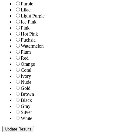
Purple
Lilac
Light Purple
Ice Pink
Pink
Hot Pink
Fuchsia
Watermelon
Plum
Red
Orange
Coral
Ivory
Nude
Gold
Brown
Black
Gray
Silver
White