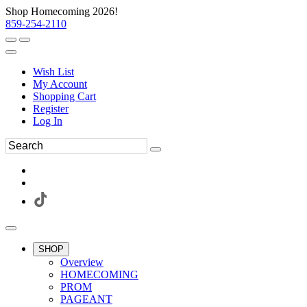
Shop Homecoming 2026!
859-254-2110
Wish List
My Account
Shopping Cart
Register
Log In
SHOP
Overview
HOMECOMING
PROM
PAGEANT