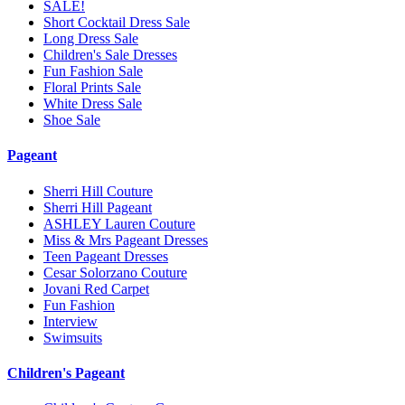
SALE!
Short Cocktail Dress Sale
Long Dress Sale
Children's Sale Dresses
Fun Fashion Sale
Floral Prints Sale
White Dress Sale
Shoe Sale
Pageant
Sherri Hill Couture
Sherri Hill Pageant
ASHLEY Lauren Couture
Miss & Mrs Pageant Dresses
Teen Pageant Dresses
Cesar Solorzano Couture
Jovani Red Carpet
Fun Fashion
Interview
Swimsuits
Children's Pageant