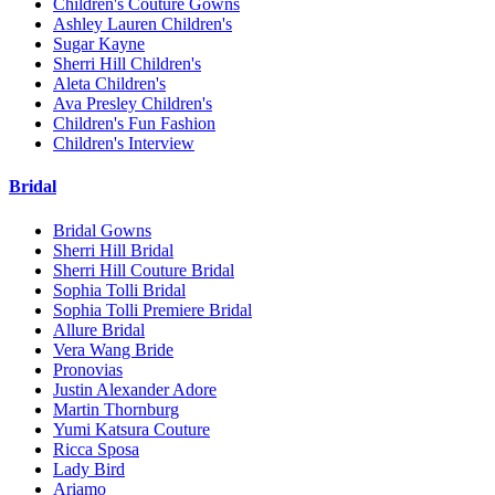
Children's Couture Gowns
Ashley Lauren Children's
Sugar Kayne
Sherri Hill Children's
Aleta Children's
Ava Presley Children's
Children's Fun Fashion
Children's Interview
Bridal
Bridal Gowns
Sherri Hill Bridal
Sherri Hill Couture Bridal
Sophia Tolli Bridal
Sophia Tolli Premiere Bridal
Allure Bridal
Vera Wang Bride
Pronovias
Justin Alexander Adore
Martin Thornburg
Yumi Katsura Couture
Ricca Sposa
Lady Bird
Ariamo