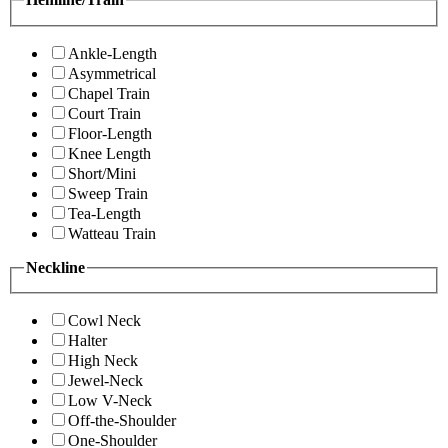
Ankle-Length
Asymmetrical
Chapel Train
Court Train
Floor-Length
Knee Length
Short/Mini
Sweep Train
Tea-Length
Watteau Train
Neckline
Cowl Neck
Halter
High Neck
Jewel-Neck
Low V-Neck
Off-the-Shoulder
One-Shoulder