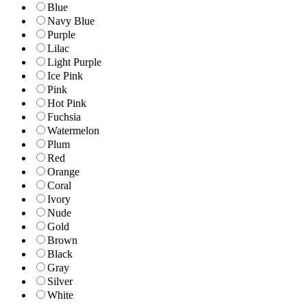
Blue
Navy Blue
Purple
Lilac
Light Purple
Ice Pink
Pink
Hot Pink
Fuchsia
Watermelon
Plum
Red
Orange
Coral
Ivory
Nude
Gold
Brown
Black
Gray
Silver
White