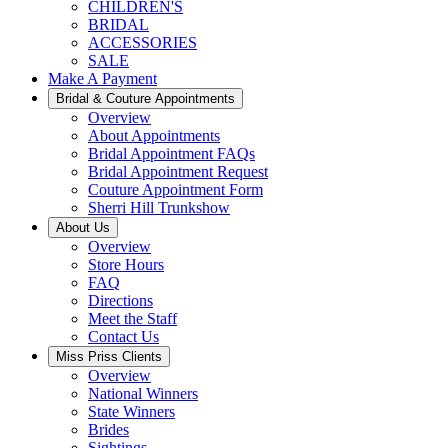
CHILDREN'S
BRIDAL
ACCESSORIES
SALE
Make A Payment
Bridal & Couture Appointments
Overview
About Appointments
Bridal Appointment FAQs
Bridal Appointment Request
Couture Appointment Form
Sherri Hill Trunkshow
About Us
Overview
Store Hours
FAQ
Directions
Meet the Staff
Contact Us
Miss Priss Clients
Overview
National Winners
State Winners
Brides
Sightings