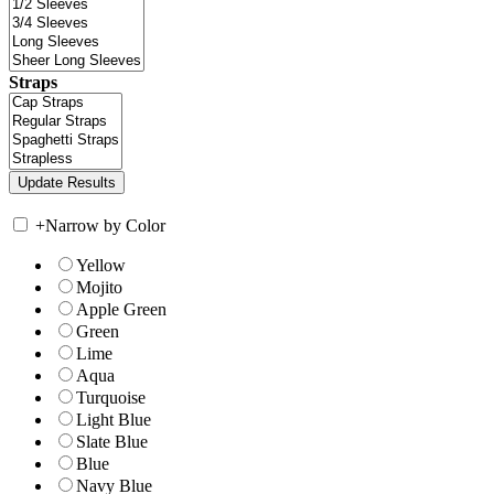
Straps
+
Narrow by Color
Yellow
Mojito
Apple Green
Green
Lime
Aqua
Turquoise
Light Blue
Slate Blue
Blue
Navy Blue