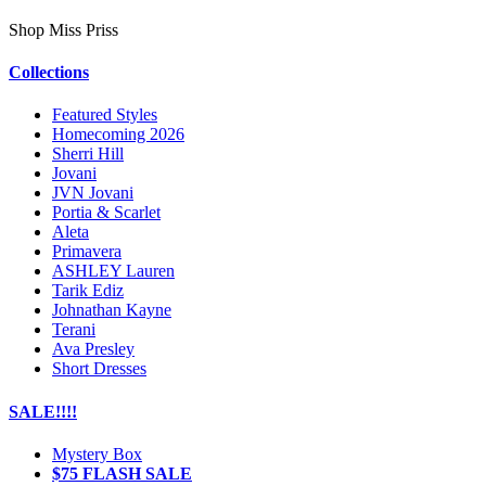
Shop Miss Priss
Collections
Featured Styles
Homecoming 2026
Sherri Hill
Jovani
JVN Jovani
Portia & Scarlet
Aleta
Primavera
ASHLEY Lauren
Tarik Ediz
Johnathan Kayne
Terani
Ava Presley
Short Dresses
SALE!!!!
Mystery Box
$75 FLASH SALE